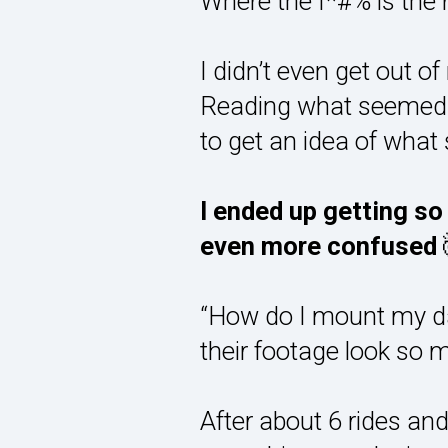
Where the f*#% is the
I didn’t even get out 
Reading what seemed li
to get an idea of what 
I ended up getting s
even more confused
“How do I mount my da
their footage look so 
After about 6 rides an