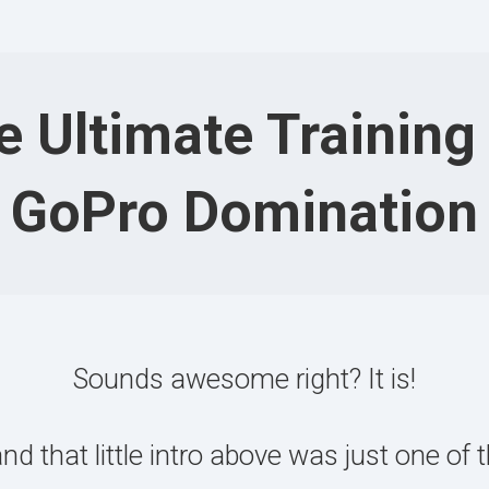
e Ultimate Training 
GoPro Domination
Sounds awesome right? It is!
that little intro above was just one of th