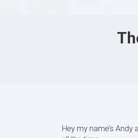
Th
Hey my name’s Andy and 