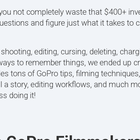
lp you not completely waste that $400+ inv
questions and figure just what it takes t
 shooting, editing, cursing, deleting, char
 ways to remember things, we ended up cre
des tons of GoPro tips, filming techniques
ll a story, editing workflows, and much m
s doing it!