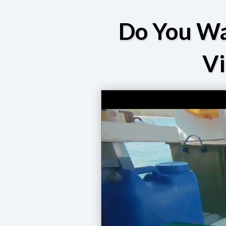
Do You Wa
V