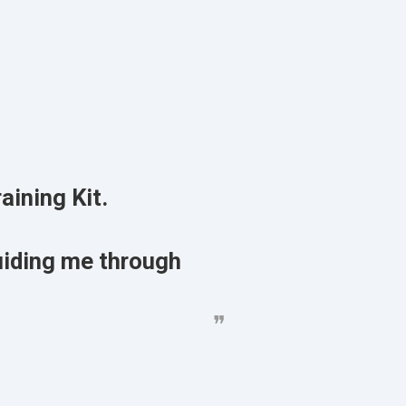
aining Kit.
uiding me through
❞