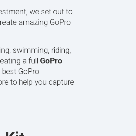
estment, we set out to
o create amazing GoPro
ging, swimming, riding,
ating a full
GoPro
, best GoPro
ore to help you capture