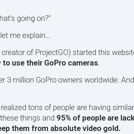
at’s going on?”
 let me explain…
 creator of ProjectGO) started this websi
w to use their GoPro cameras
.
ver 3 million GoPro owners worldwide. An
 realized tons of people are having simila
f these things and
95% of people are lack
keep them from absolute video gold.