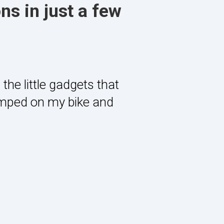
ns in just a few
the little gadgets that
umped on my bike and