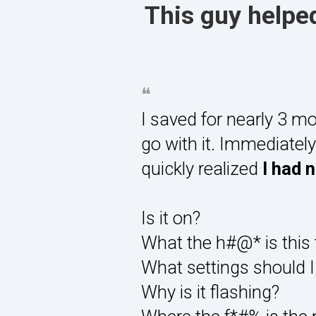
This guy helped
❝
I saved for nearly 3 mo
go with it. Immediate
quickly realized
I had 
Is it on?
What the h#@* is this 
What settings should I
Why is it flashing?