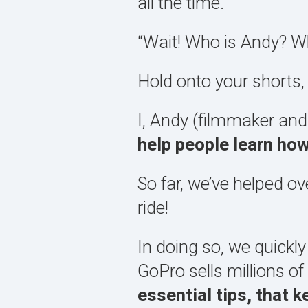
all the time.
“Wait! Who is Andy? Wh
Hold onto your shorts,
I, Andy (filmmaker and
help people learn ho
So far, we’ve helped o
ride!
In doing so, we quickly
GoPro sells millions o
essential tips, that 