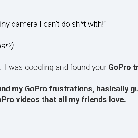
tiny camera I can’t do sh*t with!”
iar?)
at, I was googling and found your
GoPro tr
und my GoPro frustrations, basically g
ro videos that all my friends love.