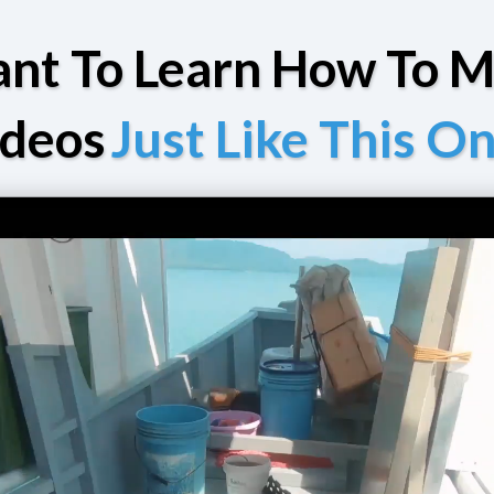
nt To Learn How To 
ideos
Just Like This O