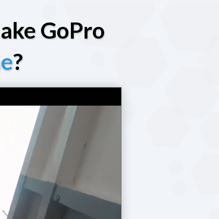
Make GoPro
ne
?