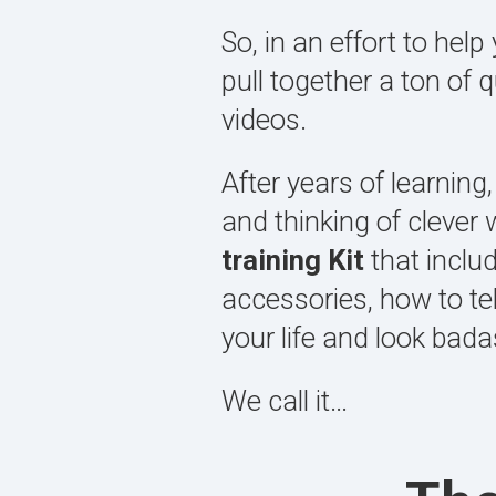
So, in an effort to he
pull together a ton of 
videos.
After years of learning,
and thinking of clever
training Kit
that inclu
accessories, how to te
your life and look badas
We call it…