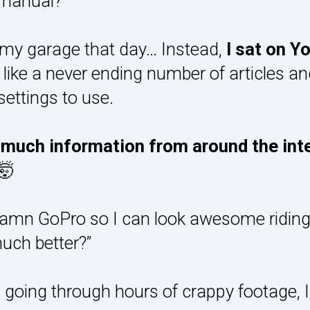
 manual?”
of my garage that day… Instead,
I sat on Y
ke a never ending number of articles and
settings to use.
o much information from around the in
🤯
mn GoPro so I can look awesome riding
much better?”
d going through hours of crappy footage, 