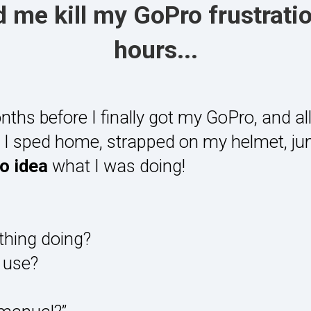
 me kill my GoPro frustratio
hours...
nths before I finally got my GoPro, and all 
ly I sped home, strapped on my helmet, j
no idea
what I was doing!
thing doing?
 use?