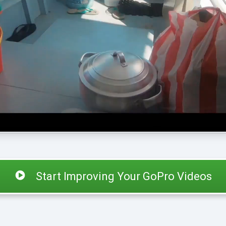
Start Improving Your GoPro Videos