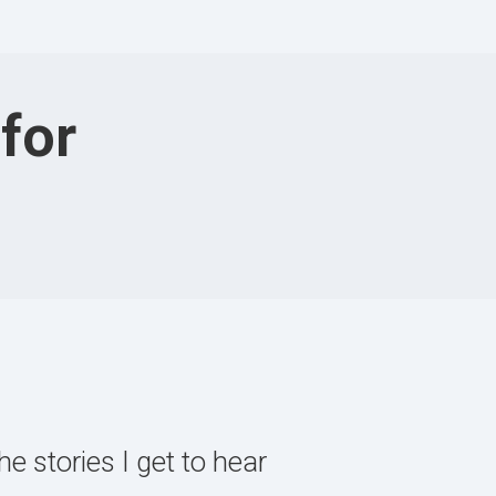
for
e stories I get to hear