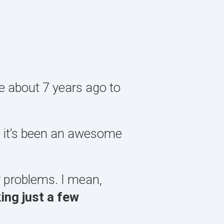
te about 7 years ago to
d it’s been an awesome
r problems. I mean,
ing just a few