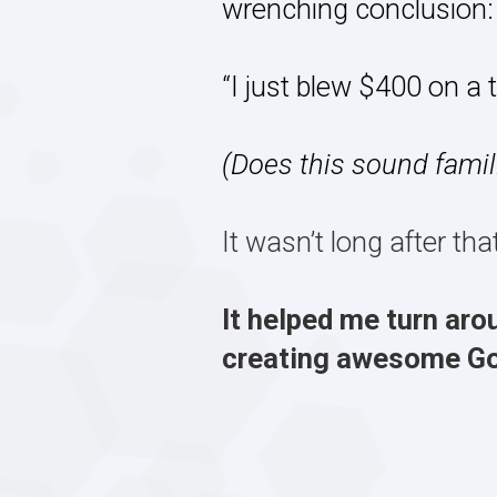
wrenching conclusion:
“I just blew $400 on a 
(Does this sound famil
It wasn’t long after th
It helped me turn aro
creating awesome GoP