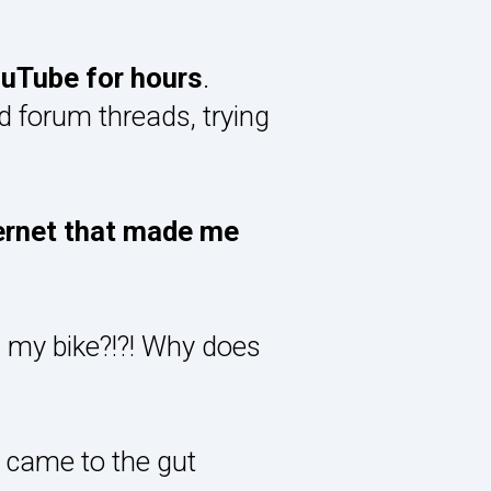
ouTube for hours
.
 forum threads, trying
ternet that made me
 my bike?!?! Why does
I came to the gut